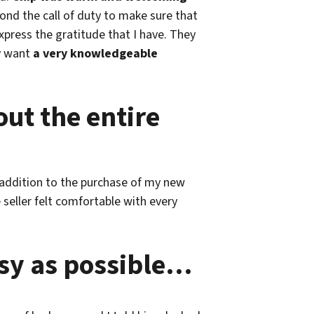
nd the call of duty to make sure that
xpress the gratitude that I have. They
ly want
a very knowledgeable
ut the entire
n addition to the purchase of my new
eller felt comfortable with every
asy as possible…