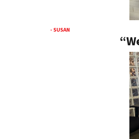
- SUSAN
“We