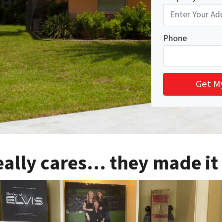
Phone
eally cares… they made it 