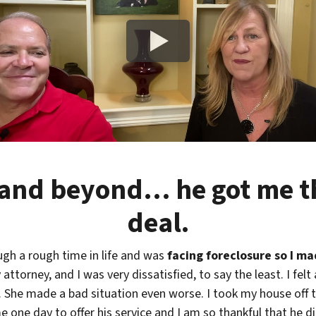
and beyond… he got me th
deal.
ugh a rough time in life and was
facing foreclosure so I m
attorney, and I was very dissatisfied, to say the least. I fel
She made a bad situation even worse. I took my house off t
 one day to offer his service and I am so thankful that he d