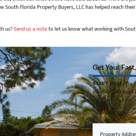
 South Florida Property Buyers, LLC has helped reach their
th us?
Send us a note
to let us know what working with Sout
Get Your Fast,
START HERE:
We b
Whether you need t
or list with a local
help.
lp?
Property Addre