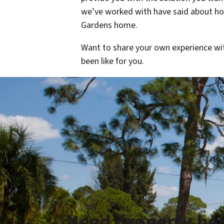
we’ve worked with have said about how
Gardens home.
Want to share your own experience wi
been like for you.
Need property he