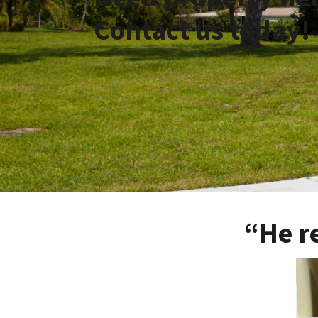
Contact us today!
“He r