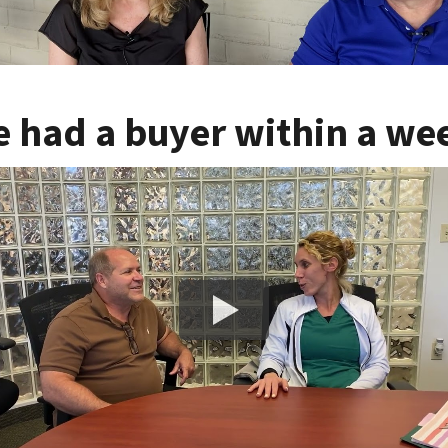
 had a buyer within a we