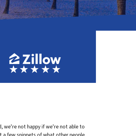
, we’re not happy if we’re not able to
st a few snippets of what other people