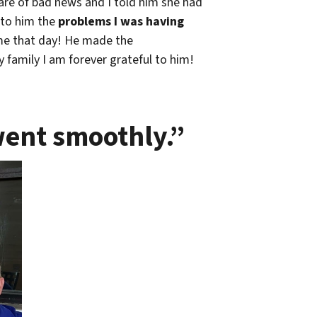
are of bad news and I told him she had
 to him the
problems I was having
 me that day! He made the
 family I am forever grateful to him!
went smoothly.”