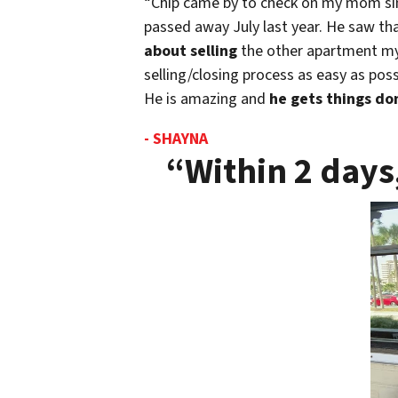
“Chip came by to check on my mom sinc
passed away July last year. He saw t
about selling
the other apartment m
selling/closing process as easy as pos
He is amazing and
he gets things don
- SHAYNA
“Within 2 days