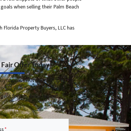
 goals when selling their Palm Beach
h Florida Property Buyers, LLC has
 Fair Offer Today!
uy houses in ANY CONDITION.
o sell your home fast for cash
 agent for top dollar, we can
ss
*