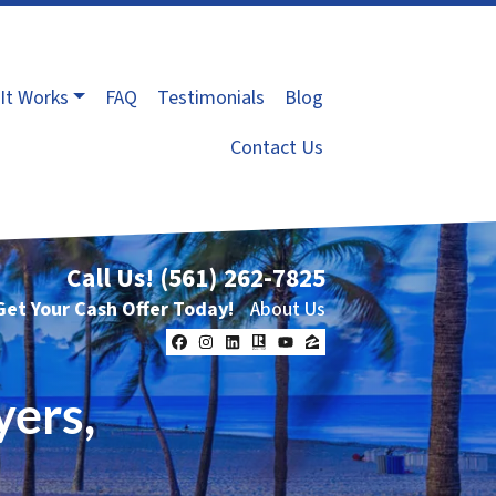
It Works
FAQ
Testimonials
Blog
Contact Us
Call Us!
(561) 262-7825
Get Your Cash Offer Today!
About Us
Facebook
Instagram
LinkedIn
Realtor
YouTube
Zillow
yers,