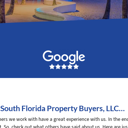
South Florida Property Buyers, LLC…
rs we work with have a great experience with us. In the end
. So, check out what others have said about us. Here are ju