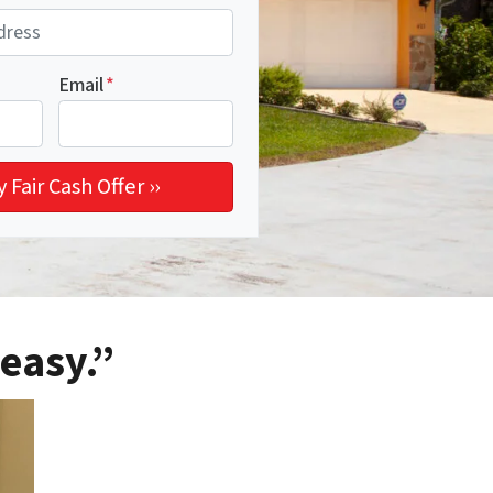
Email
*
easy.”