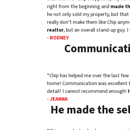
right from the beginning and
made th
he not only sold my property, but that
really don’t make them like Chip anymo
realtor
, but an overall stand-up guy. I
- RODNEY
Communicatio
“Chip has helped me over the last few 
home! Communication was excellent thr
detail! I cannot recommend enough!
- JEANNA
He made the sel