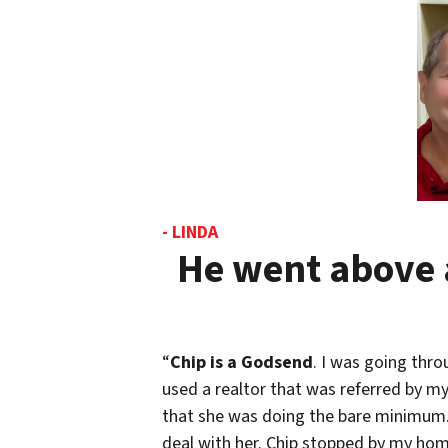
- LINDA
He went above 
“
Chip is a Godsend
. I was going thro
used a realtor that was referred by my 
that she was doing the bare minimum. 
deal with her. Chip stopped by my home