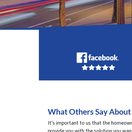
What Others Say About 
It’s important to us that the homeowne
provide you with the solution you want