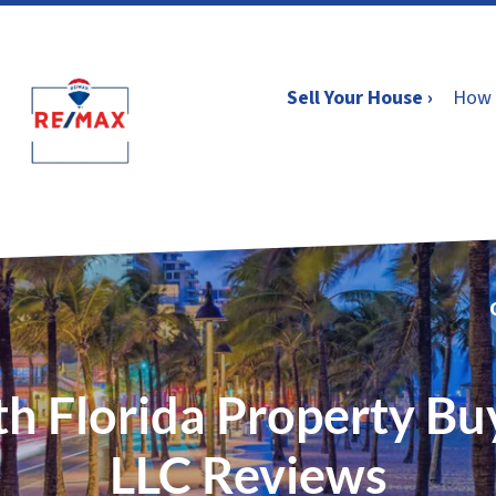
Sell Your House ›
How 
h Florida Property Bu
LLC Reviews