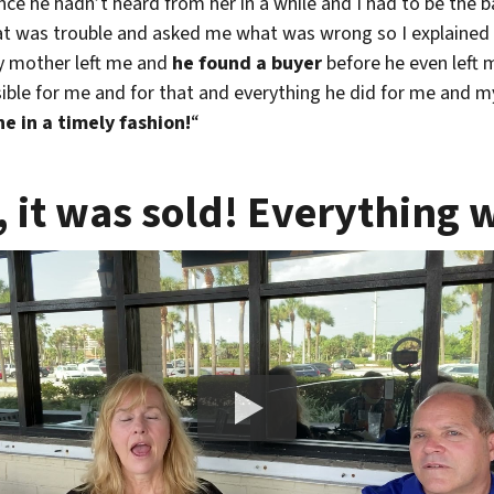
e he hadn’t heard from her in a while and I had to be the b
hat was trouble and asked me what was wrong so I explained
y mother left me and
he found a buyer
before he even left
sible for me and for that and everything he did for me and my
e in a timely fashion!
“
, it was sold! Everything 