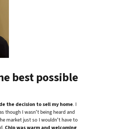
e best possible
ade the decision to sell my home
. I
t as though I wasn’t being heard and
he market just so I wouldn’t have to
id.
Chip was warm and welcoming