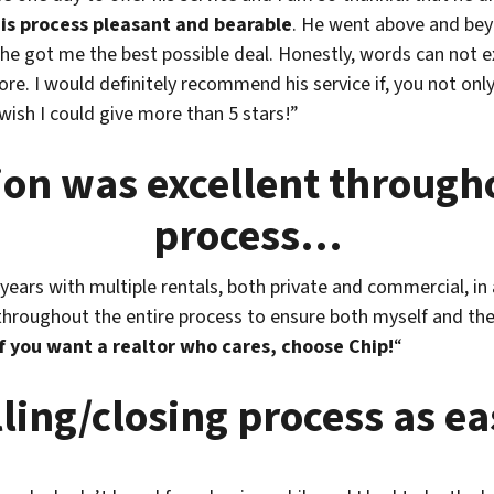
is process pleasant and bearable
. He went above and beyo
 he got me the best possible deal. Honestly, words can not e
re. I would definitely recommend his service if, you not on
 wish I could give more than 5 stars!”
n was excellent througho
process…
years with multiple rentals, both private and commercial, i
oughout the entire process to ensure both myself and the s
If you want a realtor who cares, choose Chip!
“
ling/closing process as e