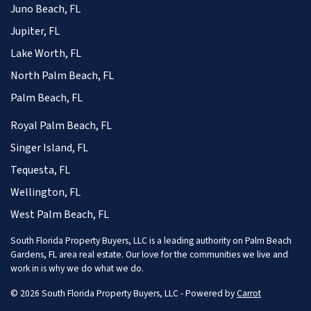
Juno Beach, FL
Jupiter, FL
Lake Worth, FL
North Palm Beach, FL
Palm Beach, FL
Royal Palm Beach, FL
Singer Island, FL
Tequesta, FL
Wellington, FL
West Palm Beach, FL
South Florida Property Buyers, LLC is a leading authority on Palm Beach
Gardens, FL area real estate. Our love for the communities we live and
work in is why we do what we do.
© 2026 South Florida Property Buyers, LLC - Powered by
Carrot