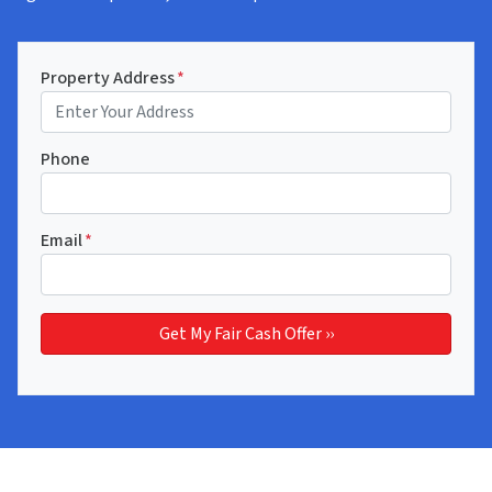
Property Address
*
Phone
Email
*