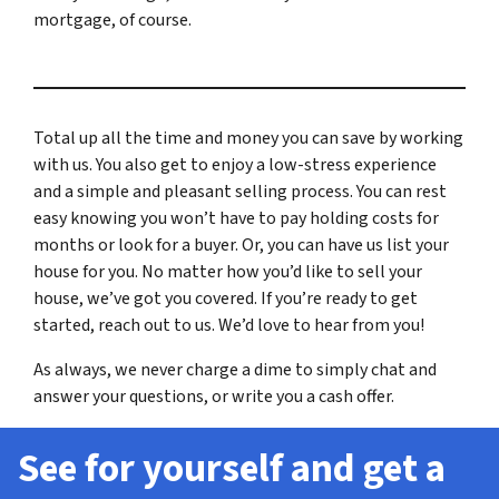
mortgage, of course.
Total up all the time and money you can save by working
with us. You also get to enjoy a low-stress experience
and a simple and pleasant selling process. You can rest
easy knowing you won’t have to pay holding costs for
months or look for a buyer. Or, you can have us list your
house for you. No matter how you’d like to sell your
house, we’ve got you covered. If you’re ready to get
started, reach out to us. We’d love to hear from you!
As always, we never charge a dime to simply chat and
answer your questions, or write you a cash offer.
See for yourself and get a