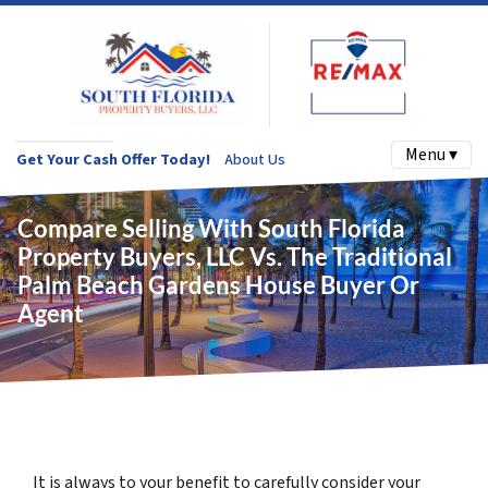
Menu ▾
Get Your Cash Offer Today!
About Us
Compare Selling With South Florida
Property Buyers, LLC Vs. The Traditional
Palm Beach Gardens House Buyer Or
Agent
It is always to your benefit to carefully consider your