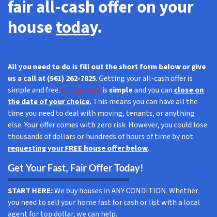
fair all-cash offer
on your
house
toda
y.
All you need to do is fill out the short form below or give
us a call at (561) 262-7825
. Getting your all-cash offer is
simple and free.
Our process
is
simple
and you can
close on
the date of your choice.
This means you can have all the
time you need to deal with moving, tenants, or anything
else. Your offer comes with zero risk. However, you could lose
thousands of dollars or hundreds of hours of time by not
requesting your FREE house offer below
.
Get Your Fast, Fair Offer Today!
START HERE:
We buy houses in ANY CONDITION. Whether
you need to sell your home fast for cash or list with a local
agent for top dollar, we can help.