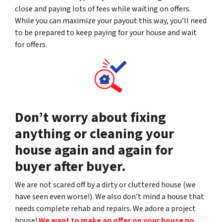
close and paying lots of fees while waiting on offers.
While you can maximize your payout this way, you’ll need
to be prepared to keep paying for your house and wait
for offers.
Don’t worry about fixing
anything or cleaning your
house again and again for
buyer after buyer.
We are not scared off by a dirty or cluttered house (we
have seen even worse!). We also don’t mind a house that
needs complete rehab and repairs. We adore a project
house!
We want to make an offer on your house no