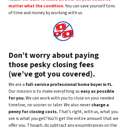
matter what the condition.
You can save yourself tons
of time and money by working with us.
Don’t worry about paying
those pesky closing fees
(we’ve got you covered).
We are a
full-service professional home buyer in FL
.
Our mission is to make everything as
easy as possible
for you.
We can work with you to close on your needed
timeline, no sooner or later. We also never
charge a
penny for closing costs.
That’s right, with us, what you
see is what you get! You’ll get the entire amount that we
offer you. Though, do subtract any encumbrances on the