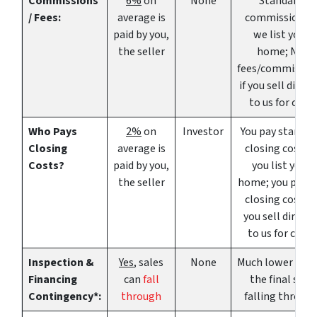
Commissions
6%
on
None
Standard
/ Fees:
average is
commissions i
paid by you,
we list your
the seller
home; NO
fees/commissio
if you sell direct
to us for cash
Who Pays
2%
on
Investor
You pay standar
Closing
average is
closing costs if
Costs?
paid by you,
you list your
the seller
home; you pay 
closing costs if
you sell directl
to us for cash.
Inspection &
Yes
, sales
None
Much lower risk 
Financing
can
fall
the final sale
Contingency*:
through
falling throug