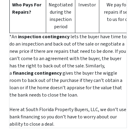
Who Pays For
Negotiated
Investor
We pay for all
Repairs?
during the
repairs if sellin
inspection
to us for cash
period
*An
inspection contingency
lets the buyer have time to
do an inspection and back out of the sale or negotiate a
new price if there are repairs that need to be done. If you
can’t come to an agreement with the buyer, the buyer
has the right to back out of the sale. Similarly,
a
financing contingency
gives the buyer the wiggle
room to back out of the purchase if they can’t obtain a
loan or if the home doesn’t appraise for the value that
the bank needs to close the loan.
Here at South Florida Property Buyers, LLC, we don’t use
bank financing so you don’t have to worry about our
ability to close a deal.