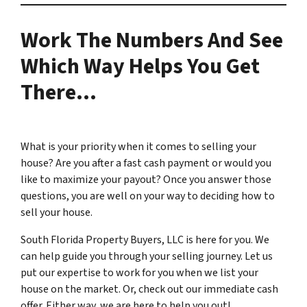
Work The Numbers And See
Which Way Helps You Get
There…
What is your priority when it comes to selling your
house? Are you after a fast cash payment or would you
like to maximize your payout? Once you answer those
questions, you are well on your way to deciding how to
sell your house.
South Florida Property Buyers, LLC is here for you. We
can help guide you through your selling journey. Let us
put our expertise to work for you when we list your
house on the market. Or, check out our immediate cash
offer. Either way, we are here to help you out!