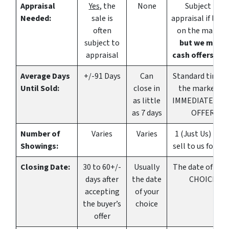
Appraisal
Yes
, the
None
Subject to
Needed:
sale is
appraisal if listi
often
on the market
subject to
but we make
appraisal
cash offers, to
Average Days
+/-91 Days
Can
Standard time 
Until Sold:
close in
the market or
as little
IMMEDIATE CA
as 7 days
OFFER
Number of
Varies
Varies
1 (Just Us) if yo
Showings:
sell to us for ca
Closing Date:
30 to 60+/-
Usually
The date of YO
days after
the date
CHOICE
accepting
of your
the buyer’s
choice
offer