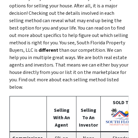
options for selling your house. After all, it is a major
decision! Checking out the details involved in each
selling method can reveal what may end up being the
best option for you and your life. You can read on to find
out more about specifics to help figure out which selling
method is right for you. You see, South Florida Property
Buyers, LLC is
different
than our competition. We can
help you in multiple great ways. We are both real estate
agents and investors. That means we can either buy your
house directly from you or list it on the marketplace for
you. Find out more about each selling method listed
below.
SOLD To
Selling
Selling
With An
To An
Agent
Investor