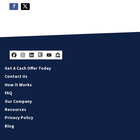
Facebook
Instagram
LinkedIn
Realtor
YouTube
Zillow
Get A Cash Offer Today
Contact Us
How It Works
FAQ
Our Company
Resources
Privacy Policy
Blog