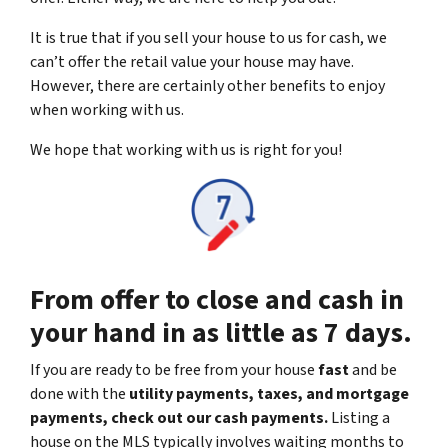
It is true that if you sell your house to us for cash, we
can’t offer the retail value your house may have.
However, there are certainly other benefits to enjoy
when working with us.
We hope that working with us is right for you!
From offer to close and cash in
your hand in as little as 7 days.
If you are ready to be free from your house
fast
and be
done with the
utility payments, taxes, and mortgage
payments, check out our cash payments.
Listing a
house on the MLS typically involves waiting months to